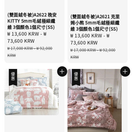
(雙面絨冬被)A2622 晚安
(雙面絨冬被)A2621 克里
KITTY 5mm毛絨極細纖
姆小熊 5mm毛絨極細纖
維 3個顏色1個尺寸(SS)
維 3個顏色1個尺寸(SS)
Sale
₩ 13,600 KRW
-
₩
Sale
₩ 13,600 KRW
-
₩
price
73,600 KRW
price
73,600 KRW
Regular
₩ 17,000 KRW
-
₩ 92,000
Regular
₩ 17,000 KRW
-
₩ 92,000
price
KRW
price
KRW
優惠
優惠