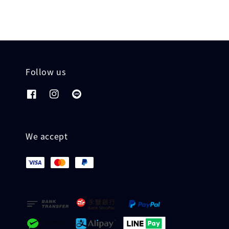
Follow us
We accept