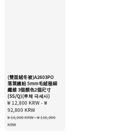
(雙面絨冬被)A2603PO
落葉繽紛 5mm毛絨極細
纖維 3個顏色2個尺寸
(SS/Q)(루체 극세사)
Sale
₩ 12,800 KRW
-
₩
price
92,800 KRW
Regular
₩ 16,000 KRW
-
₩ 116,000
price
KRW