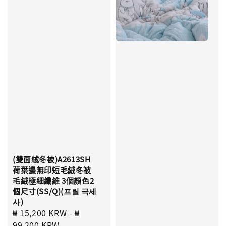
(雙面絨冬被)A2613SH
荷葉邊無印短毛絨冬被
毛絨極細纖維 3個顏色2
個尺寸(SS/Q)(프릴 극세
사)
Sale
₩ 15,200 KRW
-
₩
price
99,200 KRW