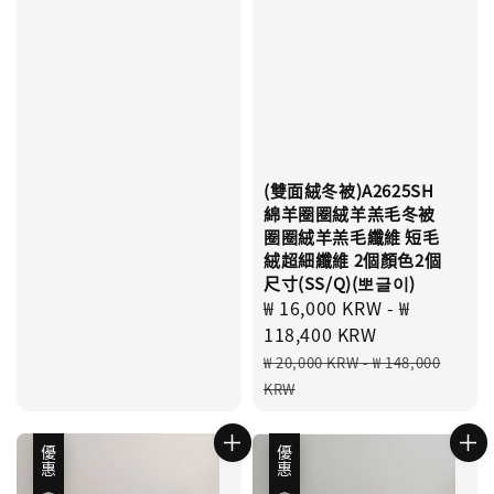
(雙面絨冬被)A2625SH
綿羊圈圈絨羊羔毛冬被
圈圈絨羊羔毛纖維 短毛
絨超細纖維 2個顏色2個
尺寸(SS/Q)(뽀글이)
Sale
₩ 16,000 KRW
-
₩
price
118,400 KRW
Regular
₩ 20,000 KRW
-
₩ 148,000
price
KRW
優惠
優惠