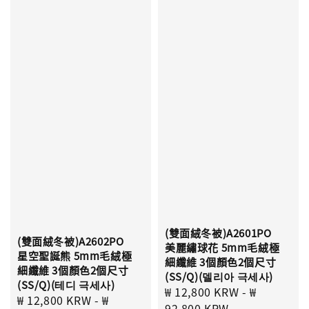
(雙面絨冬被)A2601PO
(雙面絨冬被)A2602PO
美麗繡球花 5mm毛絨極
星空聖誕熊 5mm毛絨極
細纖維 3個顏色2個尺寸
細纖維 3個顏色2個尺寸
(SS/Q)(델리아 극세사)
(SS/Q)(테디 극세사)
Sale
₩ 12,800 KRW
-
₩
Sale
₩ 12,800 KRW
-
₩
price
92,800 KRW