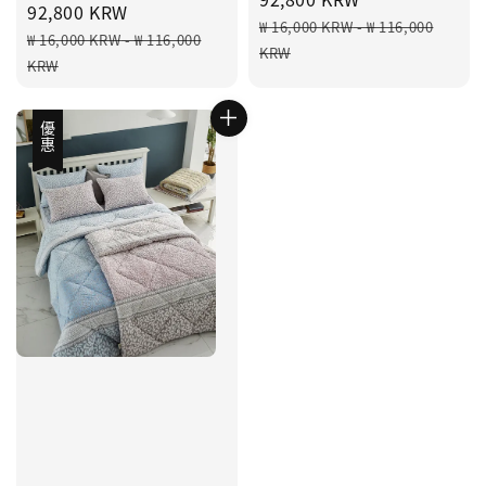
price
92,800 KRW
Regular
₩ 16,000 KRW
-
₩ 116,000
Regular
₩ 16,000 KRW
-
₩ 116,000
price
KRW
price
KRW
優惠