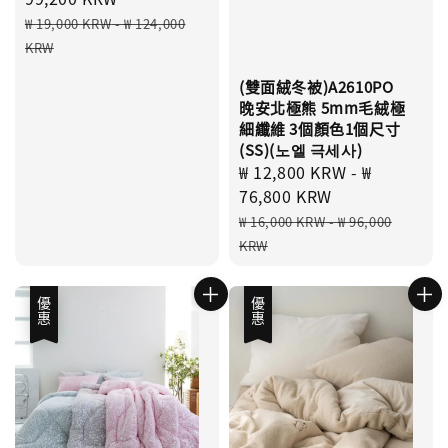
Regular
₩ 19,000 KRW
-
₩ 124,000
price
KRW
(雙面絨冬被)A2610PO
晚安北極熊 5mm毛絨極
細纖維 3個顏色1個尺寸
(SS)(노엘 극세사)
Sale
₩ 12,800 KRW
-
₩
price
76,800 KRW
Regular
₩ 16,000 KRW
-
₩ 96,000
price
KRW
優惠
優惠