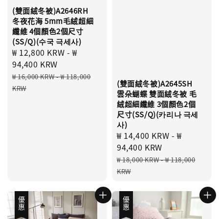
(雙面絨冬被)A2646RH
冬夜花海 5mm毛絨超細
纖維 4個顏色2個尺寸
(SS/Q)(수국 극세사)
Sale
₩ 12,800 KRW
-
₩
price
94,400 KRW
Regular
₩ 16,000 KRW
-
₩ 118,000
(雙面絨冬被)A2645SH
price
KRW
雲朵蝴蝶 雙面絨冬被 毛
絨超細纖維 3個顏色2個
尺寸(SS/Q)(카리나 극세
사)
Sale
₩ 14,400 KRW
-
₩
price
94,400 KRW
Regular
₩ 18,000 KRW
-
₩ 118,000
price
KRW
優惠
優惠