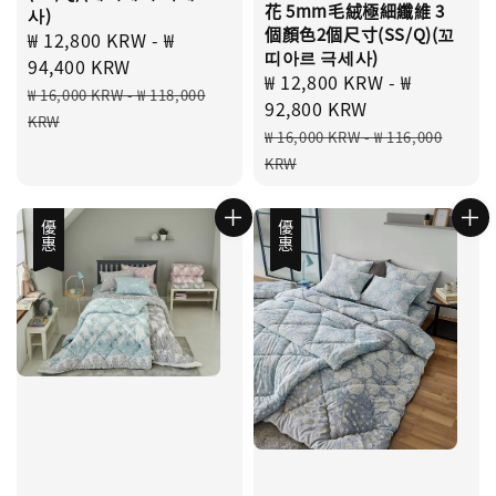
花 5mm毛絨極細纖維 3
사)
個顏色2個尺寸(SS/Q)(꼬
Sale
₩ 12,800 KRW
-
₩
띠아르 극세사)
price
94,400 KRW
Sale
₩ 12,800 KRW
-
₩
Regular
₩ 16,000 KRW
-
₩ 118,000
price
92,800 KRW
price
KRW
Regular
₩ 16,000 KRW
-
₩ 116,000
price
KRW
優惠
優惠