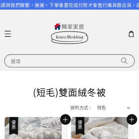
與我們聯繫，謝謝。
下單後要完成付款才會進行備貨跟出貨，請特別
搜尋
(短毛)雙面絨冬被
排列方式 :
優惠
優惠