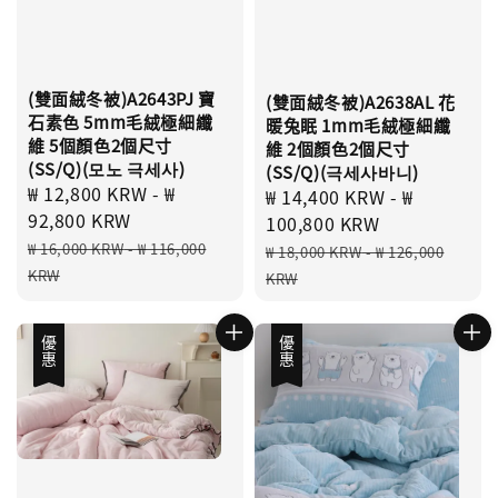
(雙面絨冬被)A2643PJ 寶
(雙面絨冬被)A2638AL 花
石素色 5mm毛絨極細纖
暖兔眠 1mm毛絨極細纖
維 5個顏色2個尺寸
維 2個顏色2個尺寸
(SS/Q)(모노 극세사)
(SS/Q)(극세사바니)
Sale
₩ 12,800 KRW
-
₩
Sale
₩ 14,400 KRW
-
₩
price
92,800 KRW
price
100,800 KRW
Regular
Regular
₩ 16,000 KRW
-
₩ 116,000
₩ 18,000 KRW
-
₩ 126,000
price
price
KRW
KRW
優惠
優惠