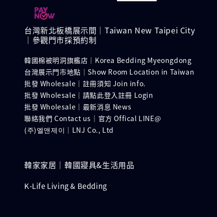
台灣新北板橋展示間｜Taiwan New Taipei City
｜參觀門市採預約制
韓國棉被明洞旗艦店｜Korea Bedding Myeongdong
台灣展示門市地點｜Show Room Location in Taiwan
批發 Wholesale｜註冊須知 Join info.
批發 Wholesale｜請點此登入註冊 Login
批發 Wholesale｜最新消息 News
聯絡我們 Contact us｜官方 Offical LINE@
(주)엘앤제이｜LNJ Co., Ltd
韓家家居｜韓國寢具&生活用品
K-Life Living & Bedding