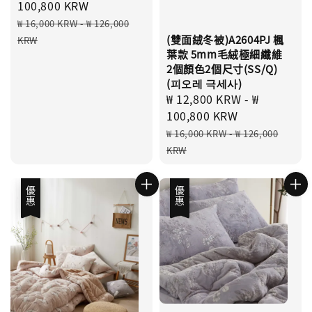
price
100,800 KRW
Regular
₩ 16,000 KRW
-
₩ 126,000
price
(雙面絨冬被)A2604PJ 楓
KRW
葉款 5mm毛絨極細纖維
2個顏色2個尺寸(SS/Q)
(피오레 극세사)
Sale
₩ 12,800 KRW
-
₩
price
100,800 KRW
Regular
₩ 16,000 KRW
-
₩ 126,000
price
KRW
優惠
優惠