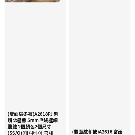
(雙面絨冬被)A2618PJ 刺
蝟北極熊 5mm毛絨極細
纖維 2個顏色2個尺寸
(雙面絨冬被)A2616 宮廷
(SS/Q)(테디베어 극세