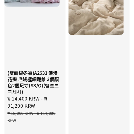
(雙面絨冬被)A2631 浪漫
花瓣 毛絨極細纖維 3個顏
色2個尺寸(SS/Q)(멜로즈
극세사)
Sale
₩ 14,400 KRW
-
₩
price
91,200 KRW
Regular
₩ 18,000 KRW
-
₩ 114,000
price
KRW