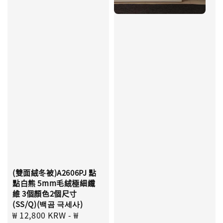
(雙面絨冬被)A2606PJ 點
點白熊 5mm毛絨極細纖
維 3個顏色2個尺寸
(SS/Q)(백곰 극세사)
Sale
₩ 12,800 KRW
-
₩