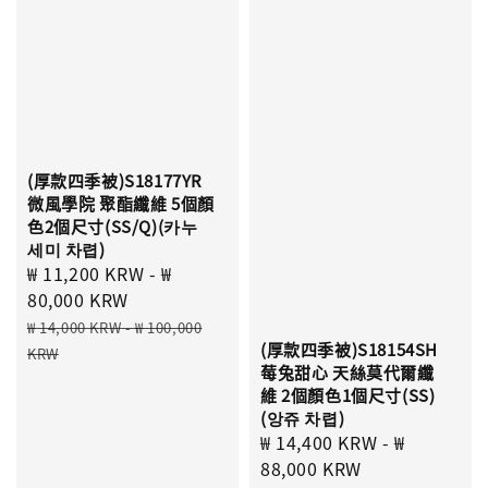
(厚款四季被)S18177YR
微風學院 聚酯纖維 5個顏
色2個尺寸(SS/Q)(카누
세미 차렵)
Sale
₩ 11,200 KRW
-
₩
price
80,000 KRW
Regular
₩ 14,000 KRW
-
₩ 100,000
(厚款四季被)S18154SH
price
KRW
莓兔甜心 天絲莫代爾纖
維 2個顏色1個尺寸(SS)
(앙쥬 차렵)
Sale
₩ 14,400 KRW
-
₩
price
88,000 KRW