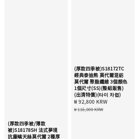
(厚款四季被)S18172TC
經典泰迪熊 莫代爾混紡
莫代爾 聚酯纖維 3個顏色
1個尺寸(SS)(整組販售)
(出清特價)(타미 차렵)
Sale
₩ 92,800 KRW
Regular
price
price
₩ 116,000 KRW
(厚款四季被/薄款
被)S18178SH 法式夢境
抗塵螨天絲莫代爾 2種厚