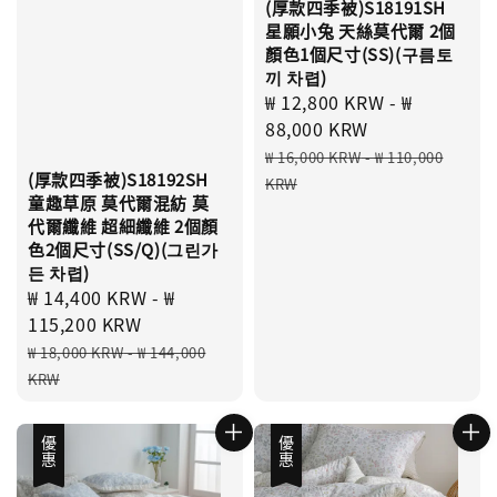
(厚款四季被)S18191SH
星願小兔 天絲莫代爾 2個
顏色1個尺寸(SS)(구름토
끼 차렵)
Sale
₩ 12,800 KRW
-
₩
price
88,000 KRW
Regular
₩ 16,000 KRW
-
₩ 110,000
(厚款四季被)S18192SH
price
KRW
童趣草原 莫代爾混紡 莫
代爾纖維 超細纖維 2個顏
色2個尺寸(SS/Q)(그린가
든 차렵)
Sale
₩ 14,400 KRW
-
₩
price
115,200 KRW
Regular
₩ 18,000 KRW
-
₩ 144,000
price
KRW
優惠
優惠