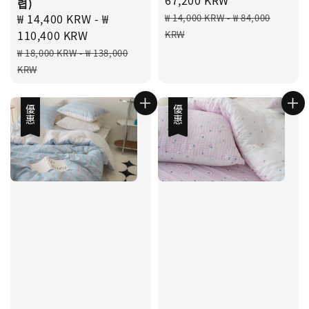
렵)
Regular
Sale
₩ 14,400 KRW
-
₩
₩ 14,000 KRW
-
₩ 84,000
price
price
110,400 KRW
KRW
Regular
₩ 18,000 KRW
-
₩ 138,000
price
KRW
優惠
優惠