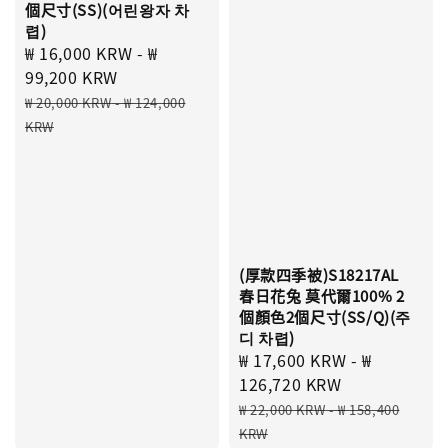
個尺寸(SS)(어린왕자 차
렵)
Sale
₩ 16,000 KRW
-
₩
price
99,200 KRW
Regular
₩ 20,000 KRW
-
₩ 124,000
price
KRW
(厚款四季被)S18217AL
春日花兔 莫代爾100% 2
個顏色2個尺寸(SS/Q)(주
디 차렵)
Sale
₩ 17,600 KRW
-
₩
price
126,720 KRW
Regular
₩ 22,000 KRW
-
₩ 158,400
price
KRW