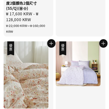
度2個顏色2個尺寸
(SS/Q)(몽슈)
Sale
₩ 17,600 KRW
-
₩
price
128,000 KRW
Regular
₩ 22,000 KRW
-
₩ 160,000
price
KRW
優惠
優惠