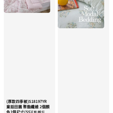
(厚款四季被)S18197YR
童話田園 聚酯纖維 2個顏
色1個尺寸(SS)(트렌드