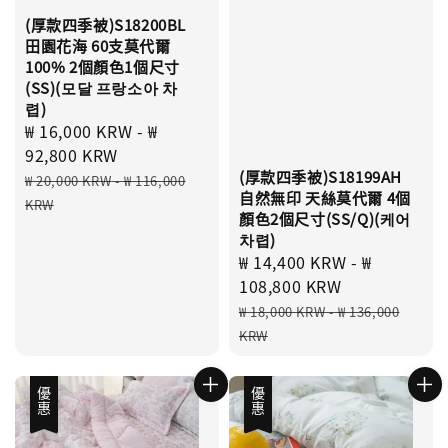
(厚款四季被)S18200BL
田園花海 60支莫代爾
100% 2個顏色1個尺寸
(SS)(모달 프랑소아 차
렵)
Sale
₩ 16,000 KRW
-
₩
price
92,800 KRW
(厚款四季被)S18199AH
Regular
₩ 20,000 KRW
-
₩ 116,000
自然無印 天絲莫代爾 4個
price
KRW
顏色2個尺寸(SS/Q)(케어
차렵)
Sale
₩ 14,400 KRW
-
₩
price
108,800 KRW
Regular
₩ 18,000 KRW
-
₩ 136,000
price
KRW
優惠
優惠