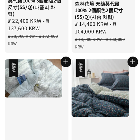
莫代爾100% 3個顏色2個
森林花境 天絲莫代爾
尺寸(SS/Q)(나폴리 차
100% 2個顏色2個尺寸
렵)
(SS/Q)(사슴 차렵)
Sale
₩ 22,400 KRW
-
₩
Sale
₩ 14,400 KRW
-
₩
price
137,600 KRW
price
104,000 KRW
Regular
₩ 28,000 KRW
-
₩ 172,000
Regular
₩ 18,000 KRW
-
₩ 130,000
price
KRW
price
KRW
優惠
優惠