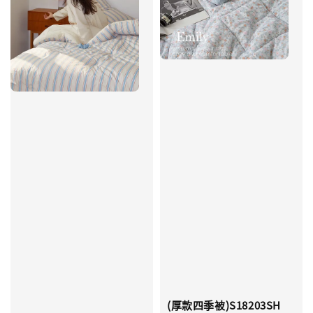
(厚款四季被)S18203SH