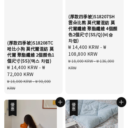
(厚款四季被)S18207SH
雲朵比熊 莫代爾混紡 莫
代爾纖維 聚酯纖維 4個顏
色2個尺寸(SS/Q)(비숑
차렵)
(厚款四季被)S18208TC
Sale
₩ 14,400 KRW
-
₩
哈比小狗 莫代爾混紡 莫
price
108,800 KRW
代爾 聚酯纖維 2個顏色1
Regular
個尺寸(SS)(맥스 차렵)
₩ 18,000 KRW
-
₩ 136,000
Sale
₩ 14,400 KRW
-
₩
price
KRW
price
72,000 KRW
Regular
₩ 18,000 KRW
-
₩ 90,000
price
KRW
優惠
優惠