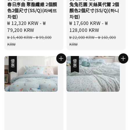
春日序曲 聚酯纖維 2個顏
兔兔花園 天絲莫代爾 2個
色2個尺寸(SS/Q)(라베뜨
顏色2個尺寸(SS/Q)(하니
차렵)
차렵)
Sale
₩ 12,320 KRW
-
₩
Sale
₩ 17,600 KRW
-
₩
price
79,200 KRW
price
128,000 KRW
Regular
Regular
₩ 15,400 KRW
-
₩ 99,000
₩ 22,000 KRW
-
₩ 160,000
price
price
KRW
KRW
優惠
優惠