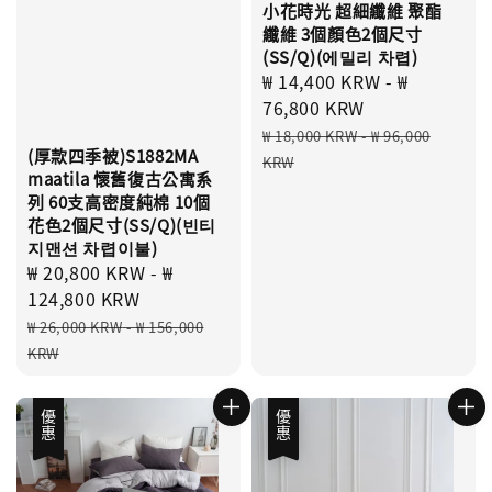
小花時光 超細纖維 聚酯
纖維 3個顏色2個尺寸
(SS/Q)(에밀리 차렵)
Sale
₩ 14,400 KRW
-
₩
price
76,800 KRW
Regular
₩ 18,000 KRW
-
₩ 96,000
(厚款四季被)S1882MA
price
KRW
maatila 懷舊復古公寓系
列 60支高密度純棉 10個
花色2個尺寸(SS/Q)(빈티
지맨션 차렵이불)
Sale
₩ 20,800 KRW
-
₩
price
124,800 KRW
Regular
₩ 26,000 KRW
-
₩ 156,000
price
KRW
優惠
優惠