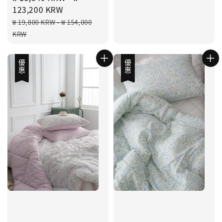
price
123,200 KRW
Regular
₩ 19,800 KRW
-
₩ 154,000
price
KRW
優惠
優惠