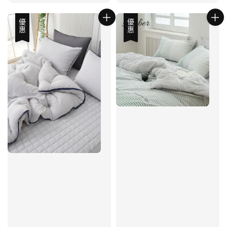
優惠
優惠