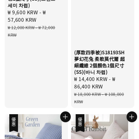
세미 차렵)
Sale
₩ 9,600 KRW
-
₩
price
57,600 KRW
Regular
₩ 12,000 KRW
-
₩ 72,000
price
KRW
(厚款四季被)S18193SH
夢幻花兔 柔軟莫代爾 超
細纖維 2個顏色1個尺寸
(SS)(바니 차렵)
Sale
₩ 14,400 KRW
-
₩
price
86,400 KRW
Regular
₩ 18,000 KRW
-
₩ 108,000
price
KRW
優惠
優惠