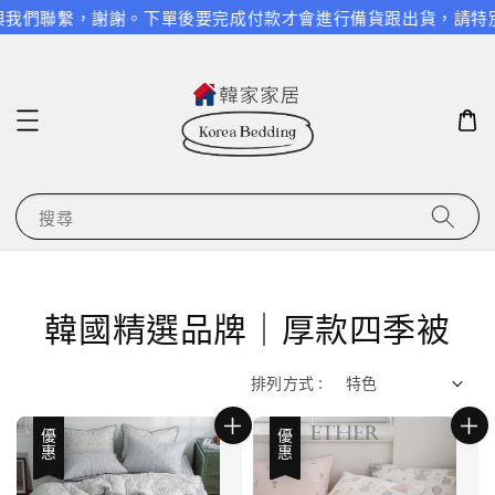
繫，謝謝。
下單後要完成付款才會進行備貨跟出貨，請特別留意，謝
搜尋
韓國精選品牌｜厚款四季被
排列方式 :
優惠
優惠