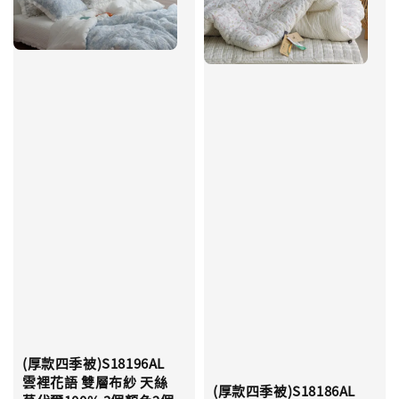
(厚款四季被)S18196AL
雲裡花語 雙層布紗 天絲
(厚款四季被)S18186AL