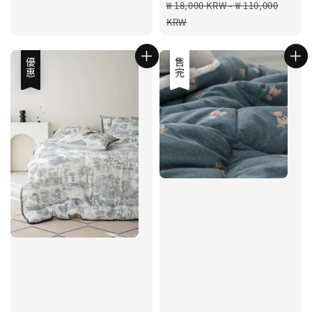
Regular
₩ 18,000 KRW
-
₩ 110,000
price
KRW
優惠
優惠
售完