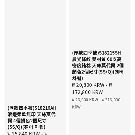
(厚款四季被)S18215SH
晨光條紋 雙材質 60支高
密度純棉 天絲莫代爾 2個
顏色2個尺寸(SS/Q)(엠버
차렵)
Sale
₩ 20,800 KRW
-
₩
price
172,800 KRW
Regular
₩ 26,000 KRW
-
₩ 216,000
price
KRW
(厚款四季被)S18216AH
滾邊柔軟無印 天絲莫代
爾 4個顏色2個尺寸
(SS/Q)(퓨어 차렵)
Sale
₩ 15,840 KRW
-
₩