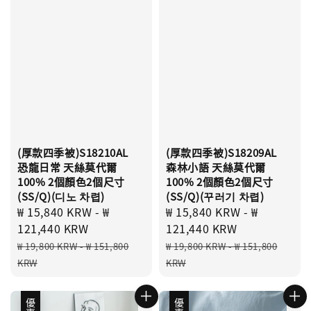
(厚款四季被)S18210AL
(厚款四季被)S18209AL
恐龍日常 天絲莫代爾
森林小語 天絲莫代爾
100% 2個顏色2個尺寸
100% 2個顏色2個尺寸
(SS/Q)(디노 차렵)
(SS/Q)(꾸러기 차렵)
Sale
₩ 15,840 KRW
-
₩
Sale
₩ 15,840 KRW
-
₩
price
121,440 KRW
price
121,440 KRW
Regular
Regular
₩ 19,800 KRW
-
₩ 151,800
₩ 19,800 KRW
-
₩ 151,800
price
price
KRW
KRW
優惠
優惠