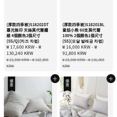
(厚款四季被)S18202DT
(厚款四季被)S18201BL
暮光無印 天絲莫代爾纖
童話小熊 60支莫代爾
維 4個顏色2個尺寸
100% 2個顏色1個尺寸
(SS/Q)(치즈 차렵)
(SS)(모달 발레곰 차렵)
Sale
₩ 17,600 KRW
-
₩
Sale
₩ 16,000 KRW
-
₩
price
130,240 KRW
price
92,800 KRW
Regular
Regular
₩ 22,000 KRW
-
₩ 162,800
₩ 20,000 KRW
-
₩ 116,000
price
price
KRW
KRW
優惠
優惠