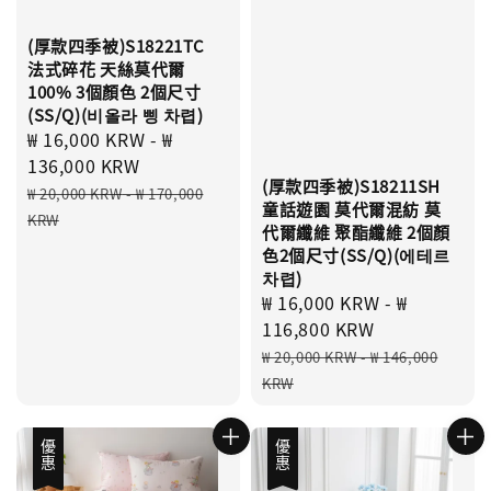
(厚款四季被)S18221TC
法式碎花 天絲莫代爾
100% 3個顏色 2個尺寸
(SS/Q)(비올라 삥 차렵)
Sale
₩ 16,000 KRW
-
₩
price
136,000 KRW
(厚款四季被)S18211SH
Regular
₩ 20,000 KRW
-
₩ 170,000
童話遊園 莫代爾混紡 莫
price
KRW
代爾纖維 聚酯纖維 2個顏
色2個尺寸(SS/Q)(에테르
차렵)
Sale
₩ 16,000 KRW
-
₩
price
116,800 KRW
Regular
₩ 20,000 KRW
-
₩ 146,000
price
KRW
優惠
優惠