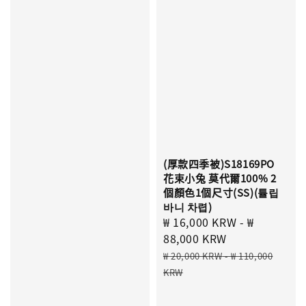
(厚款四季被)S18169PO
花束小兔 莫代爾100% 2
個顏色1個尺寸(SS)(튤립
바니 차렵)
Sale
₩ 16,000 KRW
-
₩
price
88,000 KRW
Regular
₩ 20,000 KRW
-
₩ 110,000
price
KRW