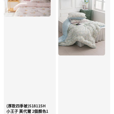
(厚款四季被)S1811SH
小王子 莫代爾 2個顏色1