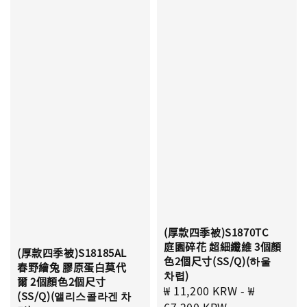
(厚款四季被)S1870TC
庭園碎花 超細纖維 3個顏
(厚款四季被)S18185AL
色2個尺寸(SS/Q)(하울
春野繪兔 膠原蛋白莫代
차렵)
爾 2個顏色2個尺寸
Sale
₩ 11,200 KRW
-
₩
(SS/Q)(앨리스콜라겐 차
price
67,200 KRW