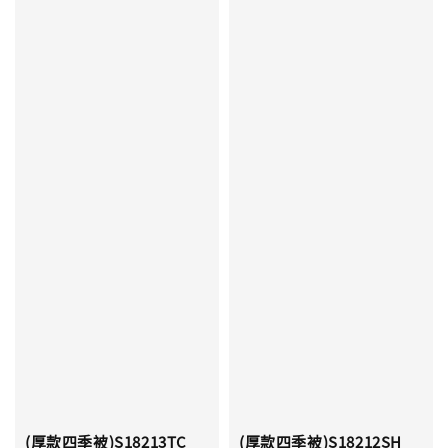
(厚款四季被)S18213TC
(厚款四季被)S18212SH