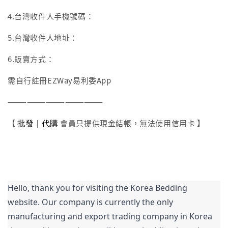
4.台灣收件人手機號碼：
5.台灣收件人地址：
6.販賣方式：
需自行註冊EZWay易利委App
———————————————
批發｜代購
【
會員只提供現金結帳，無法使用信用卡 】
Hello, thank you for visiting the Korea Bedding 
website. Our company is currently the only 
manufacturing and export trading company in Korea 