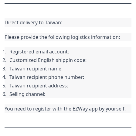
Direct delivery to Taiwan:
Please provide the following logistics information:
Registered email account:
Customized English 
shippin
 code:
Taiwan recipient name:
Taiwan recipient phone number:
Taiwan recipient address:
Selling channel:
You need to register with the EZWay app by yourself.