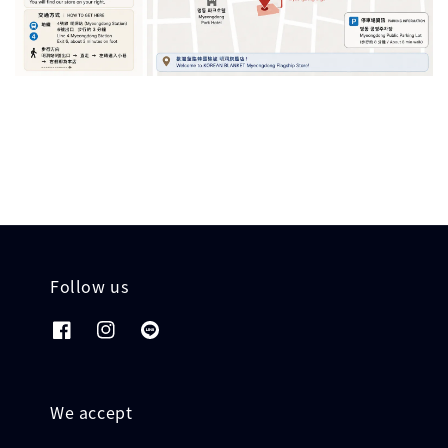
Follow us
We accept