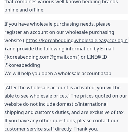
that combines various well-known bedding brands 
online and offline.
If you have wholesale purchasing needs, please 
register an 
account on our wholesale purchasing 
website ( 
https://koreabedding.wholesale.easy.co/login
) and
provide the following information by E-mail 
( 
koreabedding.com@gmail.com
 ) or LINE@ ID : 
We will help you open a wholesale account asap.
[After the wholesale account is activated, you will be 
able to see wholesale prices.] The prices quoted on our 
website do not include domestic/international 
shipping and customs duties, and are exclusive of tax. 
If you have any other questions, please contact our 
customer service staff directly. Thank you.