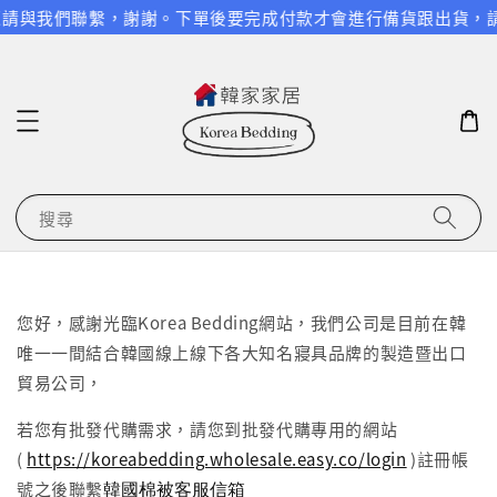
問題請與我們聯繫，謝謝。
下單後要完成付款才會進行備貨跟出貨，請
搜尋
您好，感謝光臨Korea Bedding網站，我們公司是目前在韓
唯一一間結合韓國線上線下各大知名寢具品牌的製造暨出口
貿易公司，
若您有批發代購需求，請您到批發代購專用的網站
(
https://koreabedding.wholesale.easy.co/login
)註冊帳
韓國棉被客服信箱
號之後聯繫