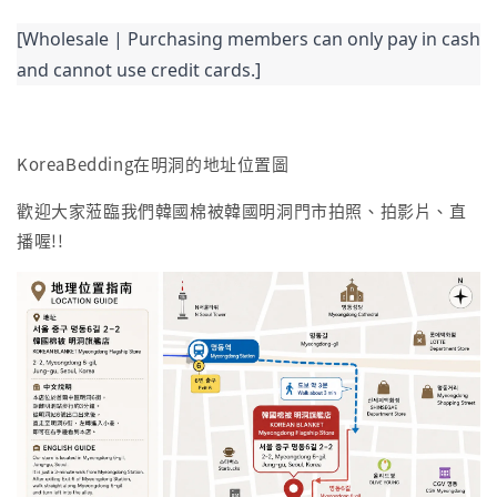
[Wholesale | Purchasing members can only pay in cash 
and cannot use credit cards.]
KoreaBedding在明洞的地址位置圖
歡迎大家蒞臨我們韓國棉被韓國明洞門市拍照、拍影片、直
播喔!!