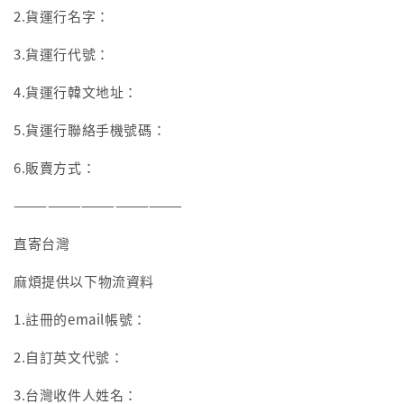
2.貨運行名字：
3.貨運行代號：
4.貨運行韓文地址：
5.貨運行聯絡手機號碼：
6.販賣方式：
———————————————
直寄台灣
麻煩提供以下物流資料
1.註冊的email帳號：
2.自訂英文代號：
3.台灣收件人姓名：