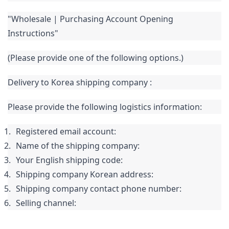
"Wholesale | Purchasing Account Opening 
Instructions" 
(Please provide one of the following options.)
Delivery to 
Korea 
shipping company
:
Please provide the following logistics information:
Registered email account:
Name of the shipping company:
Your English shipping code:
Shipping company Korean address:
Shipping company contact phone number:
Selling channel: