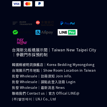
台灣新北板橋展示間｜Taiwan New Taipei City
｜參觀門市採預約制
韓國棉被明洞旗艦店｜Korea Bedding Myeongdong
台灣展示門市地點｜Show Room Location in Taiwan
批發 Wholesale｜註冊須知 Join info.
批發 Wholesale｜請點此登入註冊 Login
批發 Wholesale｜最新消息 News
聯絡我們 Contact us｜官方 Offical LINE@
(주)엘앤제이｜LNJ Co., Ltd