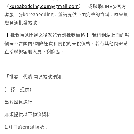
（
koreabedding.com@gmail.com
），或聯繫LINE@官方
客服：@koreabedding，並請提供下面完整的資料，就會幫
您開通批發帳號。
【
】
批發帳號開通之後就能看到批發價格
我們網站上面的報
價是不含國內/國際運費和關稅的未稅價格，若有其他問題請
直接聯繫客服人員，謝謝您。
「批發｜代購 開通帳號須知」
(二擇一提供)
出韓國貨運行
麻煩提供以下物流資料
1.註冊的email帳號：